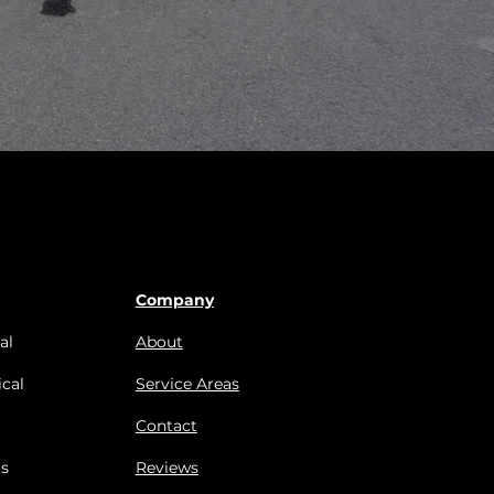
Company
al
About
cal
Service Areas
Contact
s
Reviews