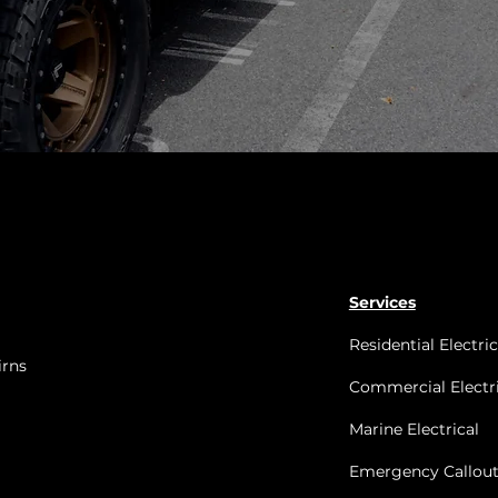
Services
Residential Electric
irns
Commercial Electri
Marine Electrical
Emergency Callout