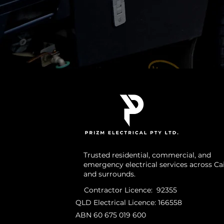
Trusted residential, commercial, and
emergency electrical services across Ca
and surrounds.
Contractor Licence: 92355
QLD Electrical Licence: 166558
ABN 60 675 019 600