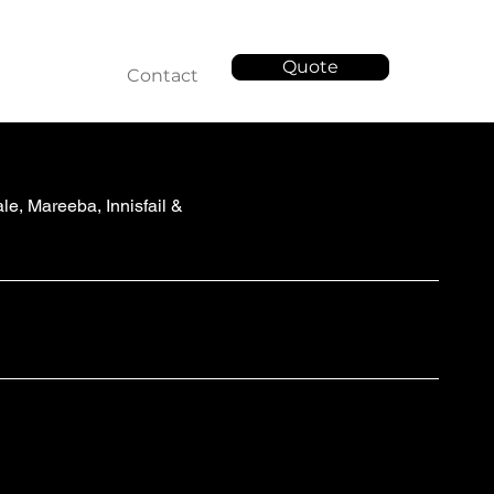
Quote
Services
Contact
e, Mareeba, Innisfail &