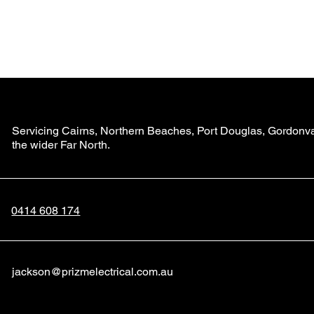
Home
Servicing Cairns, Northern Beaches, Port Douglas, Gordonval
the wider Far North.
0414 608 174
jackson@prizmelectrical.com.au