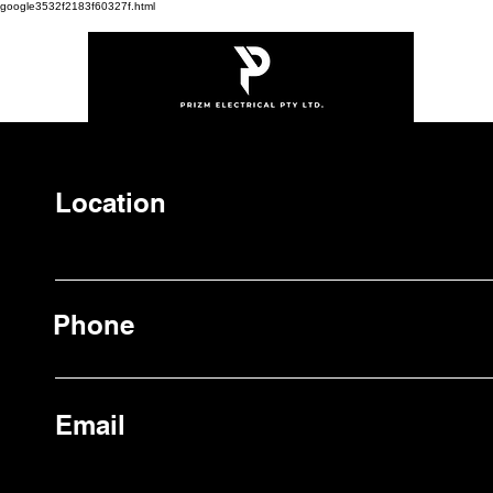
google3532f2183f60327f.html
Location
Phone
Email