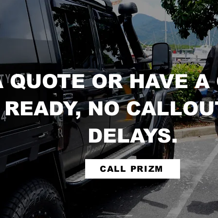
A QUOTE OR HAVE A
 READY, NO CALLOU
DELAYS.
CALL PRIZM