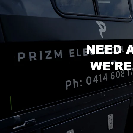
NEED 
WE'RE