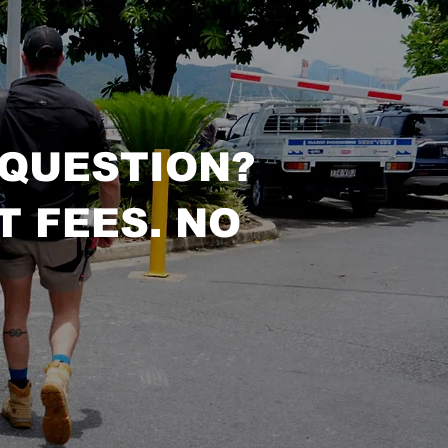
 QUESTION?
T FEES. NO